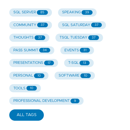
SQL SERVER
SPEAKING
85
39
COMMUNITY
SQL SATURDAY
37
37
THOUGHTS
TSQL TUESDAY
37
37
PASS SUMMIT
EVENTS
34
31
PRESENTATIONS
T-SQL
17
13
PERSONAL
SOFTWARE
10
10
TOOLS
10
PROFESSIONAL DEVELOPMENT
9
ALL TAGS