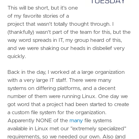
This will be short, but it's one
of my favorite stories of a
project that wasn't totally thought through. I
(thankfully) wasn't part of the team for this, but the
way word spreads in IT, my group heard of this,
and we were shaking our heads in disbelief very
quickly.
Back in the day, I worked at a large organization
with a very large IT staff. There were many
systems on differing platforms, and a decent
number of them were running Linux. One day we
got word that a project had been started to create
a custom file system for the organization.
Apparently NONE of the
many
file systems
available in Linux met our "extremely specialized"
requirements, so we needed our own. Also (and