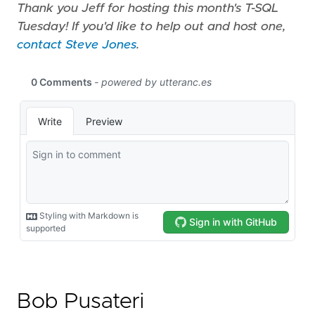
Thank you Jeff for hosting this month's T-SQL
Tuesday! If you'd like to help out and host one,
contact Steve Jones
.
Bob Pusateri