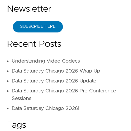
Newsletter
SUBSCRIBE HERE
Recent Posts
Understanding Video Codecs
Data Saturday Chicago 2026 Wrap-Up
Data Saturday Chicago 2026 Update
Data Saturday Chicago 2026 Pre-Conference
Sessions
Data Saturday Chicago 2026!
Tags