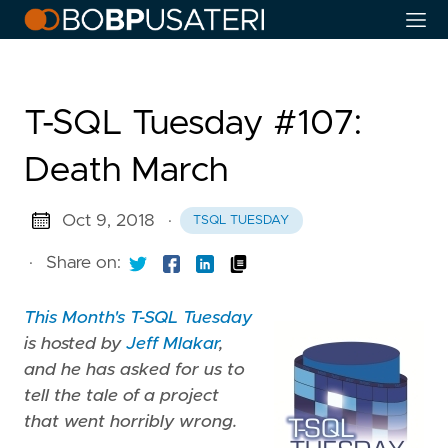
T-SQL Tuesday #107:
Death March
Oct 9, 2018
·
TSQL TUESDAY
·
Share on:
This Month's T-SQL Tuesday
is hosted by
Jeff Mlakar
,
and he has asked for us to
tell the tale of a project
that went horribly wrong.