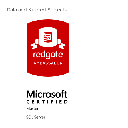
Data and Kindred Subjects