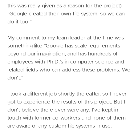
this was really given as a reason for the project)
"Google created their own file system, so we can
do it too."
My comment to my team leader at the time was
something like "Google has scale requirements
beyond our imagination, and has hundreds of
employees with Ph.D.'s in computer science and
related fields who can address these problems. We
don't."
I took a different job shortly thereafter, so I never
got to experience the results of this project. But I
don't believe there ever were any. I've kept in
touch with former co-workers and none of them
are aware of any custom file systems in use.