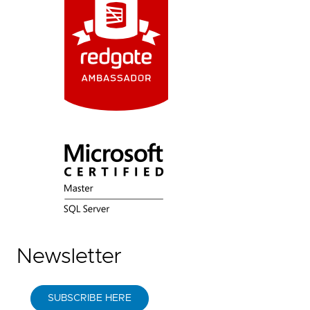
Newsletter
SUBSCRIBE HERE