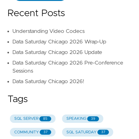
Recent Posts
Understanding Video Codecs
Data Saturday Chicago 2026 Wrap-Up
Data Saturday Chicago 2026 Update
Data Saturday Chicago 2026 Pre-Conference
Sessions
Data Saturday Chicago 2026!
Tags
SQL SERVER
SPEAKING
85
39
COMMUNITY
SQL SATURDAY
37
37