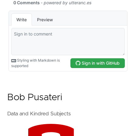
Bob Pusateri
Data and Kindred Subjects