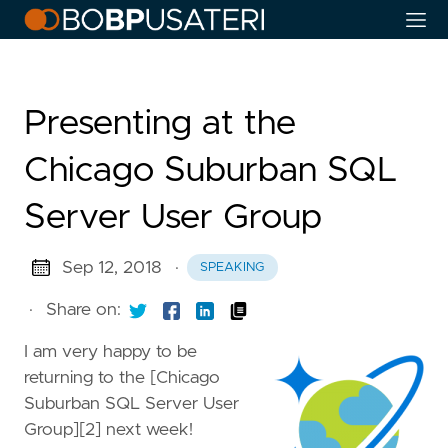
Presenting at the
Chicago Suburban SQL
Server User Group
Sep 12, 2018
·
SPEAKING
·
Share on:
I am very happy to be
returning to the [Chicago
Suburban SQL Server User
Group][2] next week!