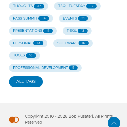
THOUGHTS
TSQL TUESDAY
37
37
PASS SUMMIT
EVENTS
34
31
PRESENTATIONS
T-SQL
17
13
PERSONAL
SOFTWARE
10
10
TOOLS
10
PROFESSIONAL DEVELOPMENT
9
ALL TAGS
Copyright 2010 -
2026
Bob Pusateri. All Rights
Reserved