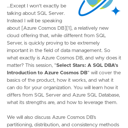
…Except I won't exactly be
talking about SQL Server.
Instead I will be speaking
about [Azure Cosmos DB][1], a relatively new
cloud offering that, while different from SQL
Server, is quickly proving to be extremely
important in the field of data management. So
what exactly is Azure Cosmos DB, and why does it
matter? This session, "
Select Stars: A SQL DBA's
Introduction to Azure Cosmos DB
" will cover the
basics of the product, how it works, and what it
can do for your organization. You will learn how it
differs from SQL Server and Azure SQL Database,
what its strengths are, and how to leverage them.
We will also discuss Azure Cosmos DB’s
partitioning, distribution, and consistency methods