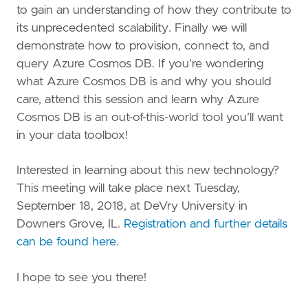
to gain an understanding of how they contribute to
its unprecedented scalability. Finally we will
demonstrate how to provision, connect to, and
query Azure Cosmos DB. If you’re wondering
what Azure Cosmos DB is and why you should
care, attend this session and learn why Azure
Cosmos DB is an out-of-this-world tool you’ll want
in your data toolbox!
Interested in learning about this new technology?
This meeting will take place next Tuesday,
September 18, 2018, at DeVry University in
Downers Grove, IL.
Registration and further details
can be found here
.
I hope to see you there!