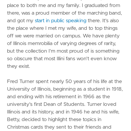
place to both me and my family. I graduated from
there, was a proud member of the marching band,
and got my
start in public speaking
there. It's also
the place where I met my wife, and to top things
off we were married on campus. We have plenty
of Illinois memrobilia of varying degrees of rarity,
but the collection I'm most proud of is something
so obscure that most Illini fans won't even know
they exist.
Fred Turner spent nearly 50 years of his life at the
University of Illinois, beginning as a student in 1918,
and ending with his retirement in 1966 as the
university's first Dean of Students. Turner loved
Illinois and its history, and in 1946 he and his wife,
Betty, decided to highlight these topics in
Christmas cards they sent to their friends and