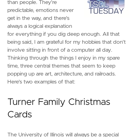
than people. They're
predictable, emotions never
get in the way, and there's
always a logical explanation
for everything if you dig deep enough. All that
being said, I am grateful for my hobbies that don't
involve sitting in front of a computer all day.
Thinking through the things I enjoy in my spare
time, three central themes that seem to keep
popping up are art, architecture, and railroads.
Here's two examples of that:
Turner Family Christmas
Cards
The University of Illinois will always be a special