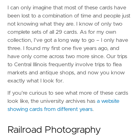
I can only imagine that most of these cards have
been lost to a combination of time and people just
not knowing what they are. I know of only two
complete sets of all 29 cards. As for my own
collection, I've got a long way to go – I only have
three. I found my first one five years ago, and
have only come across two more since. Our trips
to Central Illinois frequently involve trips to flea
markets and antique shops, and now you know
exactly what I look for.
If you're curious to see what more of these cards
look like, the university archives has
a website
showing cards from different years
.
Railroad Photography