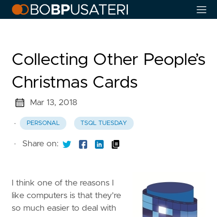
Collecting Other People’s
Christmas Cards
Mar 13, 2018
·
PERSONAL
TSQL TUESDAY
·
Share on:
I think one of the reasons I
like computers is that they're
so much easier to deal with