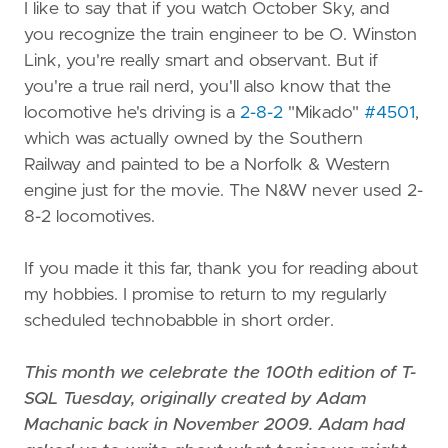
I like to say that if you watch October Sky, and
you recognize the train engineer to be O. Winston
Link, you're really smart and observant. But if
you're a true rail nerd, you'll also know that the
locomotive he's driving is a
2-8-2
"Mikado"
#4501
,
which was actually owned by the Southern
Railway and painted to be a Norfolk & Western
engine just for the movie. The N&W never used 2-
8-2 locomotives.
If you made it this far, thank you for reading about
my hobbies. I promise to return to my regularly
scheduled technobabble in short order.
This month we celebrate the 100th edition of T-
SQL Tuesday, originally created by Adam
Machanic back in November 2009. Adam had