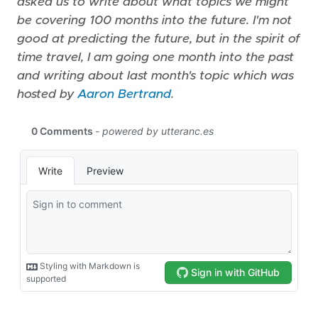
asked us to write about what topics we might
be covering 100 months into the future. I'm not
good at predicting the future, but in the spirit of
time travel, I am going one month into the past
and writing about last month's topic which was
hosted by
Aaron Bertrand
.