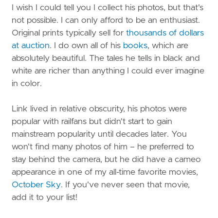
I wish I could tell you I collect his photos, but that's
not possible. I can only afford to be an enthusiast.
Original prints typically sell for
thousands of dollars
at auction
. I do own all of his
books
, which are
absolutely beautiful. The tales he tells in black and
white are richer than anything I could ever imagine
in color.
Link lived in relative obscurity, his photos were
popular with railfans but didn't start to gain
mainstream popularity until decades later. You
won't find many photos of him – he preferred to
stay behind the camera, but he did have a cameo
appearance in one of my all-time favorite movies,
October Sky
. If you've never seen that movie,
add it to your list!