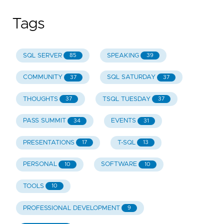
Tags
SQL SERVER
SPEAKING
85
39
COMMUNITY
SQL SATURDAY
37
37
THOUGHTS
TSQL TUESDAY
37
37
PASS SUMMIT
EVENTS
34
31
PRESENTATIONS
T-SQL
17
13
PERSONAL
SOFTWARE
10
10
TOOLS
10
PROFESSIONAL DEVELOPMENT
9