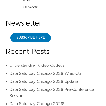
Newsletter
SUBSCRIBE HERE
Recent Posts
Understanding Video Codecs
Data Saturday Chicago 2026 Wrap-Up
Data Saturday Chicago 2026 Update
Data Saturday Chicago 2026 Pre-Conference
Sessions
Data Saturday Chicago 2026!