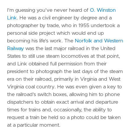
I'm guessing you've never heard of
O. Winston
Link
. He was a civil engineer by degree and a
photographer by trade, who in 1955 undertook a
personal side project which would end up
becoming his life's work. The
Norfolk and Western
Railway
was the last major railroad in the United
States to still use steam locomotives at that point,
and Link obtained full permission from their
president to photograph the last days of the steam
era on their railroad, primarily in Virginia and West
Virginia coal country. He was even given a key to
the railroad's switch boxes, allowing him to phone
dispatchers to obtain exact arrival and departure
times for trains and, occasionally, the ability to
request a train be held so a photo could be taken
at a particular moment.