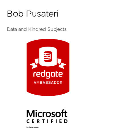
Bob Pusateri
Data and Kindred Subjects