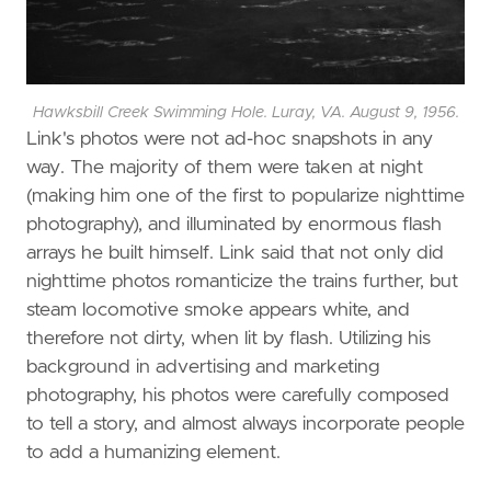
Hawksbill Creek Swimming Hole. Luray, VA. August 9, 1956.
Link's photos were not ad-hoc snapshots in any
way. The majority of them were taken at night
(making him one of the first to popularize nighttime
photography), and illuminated by enormous flash
arrays he built himself. Link said that not only did
nighttime photos romanticize the trains further, but
steam locomotive smoke appears white, and
therefore not dirty, when lit by flash. Utilizing his
background in advertising and marketing
photography, his photos were carefully composed
to tell a story, and almost always incorporate people
to add a humanizing element.