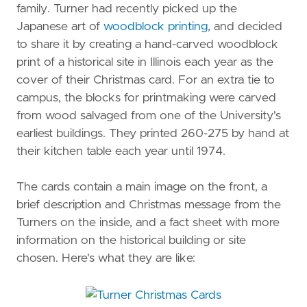
family. Turner had recently picked up the
Japanese art of
woodblock printing
, and decided
to share it by creating a hand-carved woodblock
print of a historical site in Illinois each year as the
cover of their Christmas card. For an extra tie to
campus, the blocks for printmaking were carved
from wood salvaged from one of the University's
earliest buildings. They printed 260-275 by hand at
their kitchen table each year until 1974.
The cards contain a main image on the front, a
brief description and Christmas message from the
Turners on the inside, and a fact sheet with more
information on the historical building or site
chosen. Here's what they are like: