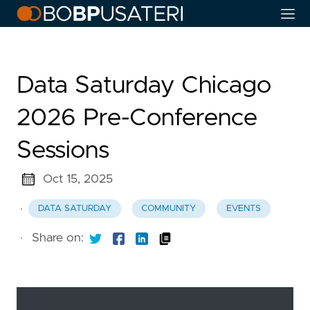
Data Saturday Chicago
2026 Pre-Conference
Sessions
Oct 15, 2025
·
DATA SATURDAY
COMMUNITY
EVENTS
·
Share on: