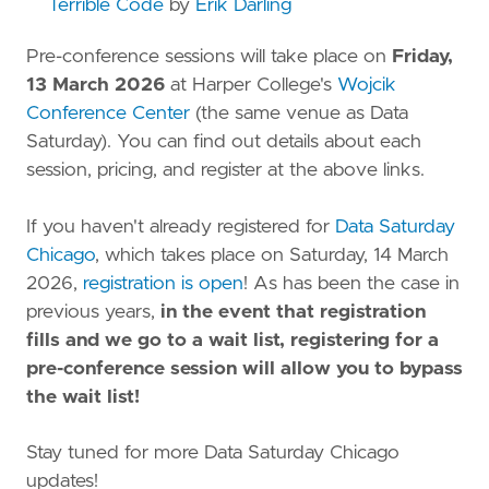
Terrible Code
by
Erik Darling
Pre-conference sessions will take place on
Friday,
13 March 2026
at Harper College's
Wojcik
Conference Center
(the same venue as Data
Saturday). You can find out details about each
session, pricing, and register at the above links.
If you haven't already registered for
Data Saturday
Chicago
, which takes place on Saturday, 14 March
2026,
registration is open
! As has been the case in
previous years,
in the event that registration
fills and we go to a wait list, registering for a
pre-conference session will allow you to bypass
the wait list!
Stay tuned for more Data Saturday Chicago
updates!