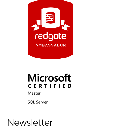
Newsletter