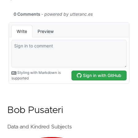
Bob Pusateri
Data and Kindred Subjects