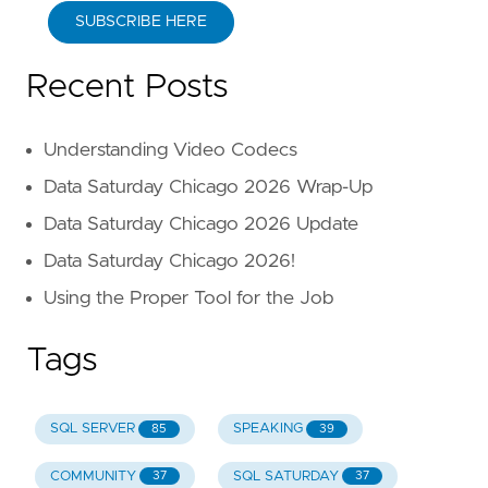
SUBSCRIBE HERE
Recent Posts
Understanding Video Codecs
Data Saturday Chicago 2026 Wrap-Up
Data Saturday Chicago 2026 Update
Data Saturday Chicago 2026!
Using the Proper Tool for the Job
Tags
SQL SERVER
SPEAKING
85
39
COMMUNITY
SQL SATURDAY
37
37