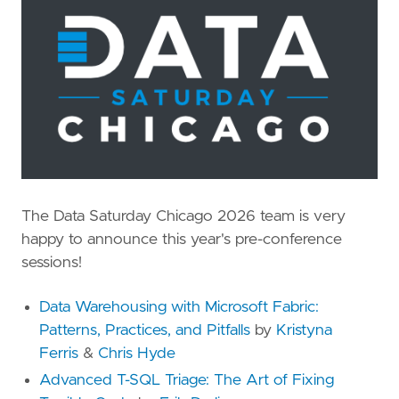
The Data Saturday Chicago 2026 team is very
happy to announce this year's pre-conference
sessions!
Data Warehousing with Microsoft Fabric:
Patterns, Practices, and Pitfalls
by
Kristyna
Ferris
&
Chris Hyde
Advanced T-SQL Triage: The Art of Fixing