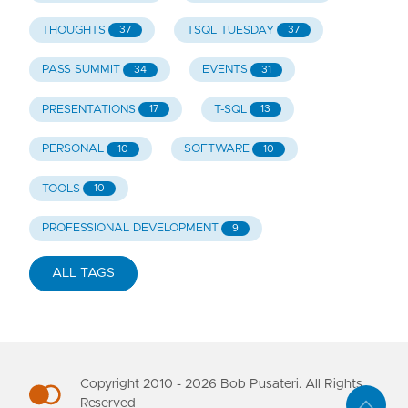
THOUGHTS
TSQL TUESDAY
37
37
PASS SUMMIT
EVENTS
34
31
PRESENTATIONS
T-SQL
17
13
PERSONAL
SOFTWARE
10
10
TOOLS
10
PROFESSIONAL DEVELOPMENT
9
ALL TAGS
Copyright 2010 -
2026
Bob Pusateri. All Rights
Reserved