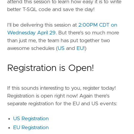
attend this session to learn how easy it is to write
better T-SQL code and save the day!
I'll be delivering this session at
2:00PM CDT on
Wednesday April 29
. But there's so much more
than just me, the team has put together two
awesome schedules (
US
and
EU
!)
Registration is Open!
If this sounds interesting to you, register today!
Registration is open right now! Again there's
separate registration for the EU and US events:
US Registration
EU Registration