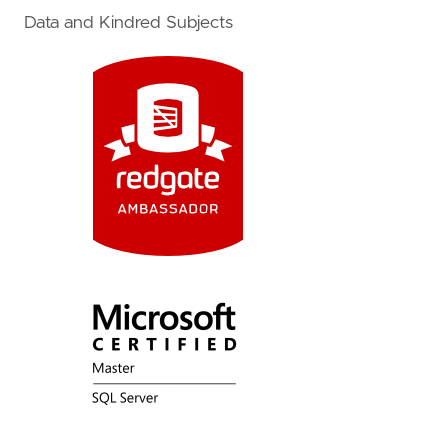
Data and Kindred Subjects