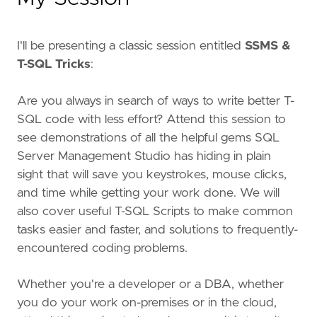
I'll be presenting a classic session entitled
SSMS &
T-SQL Tricks
:
Are you always in search of ways to write better T-
SQL code with less effort? Attend this session to
see demonstrations of all the helpful gems SQL
Server Management Studio has hiding in plain
sight that will save you keystrokes, mouse clicks,
and time while getting your work done. We will
also cover useful T-SQL Scripts to make common
tasks easier and faster, and solutions to frequently-
encountered coding problems.
Whether you're a developer or a DBA, whether
you do your work on-premises or in the cloud,