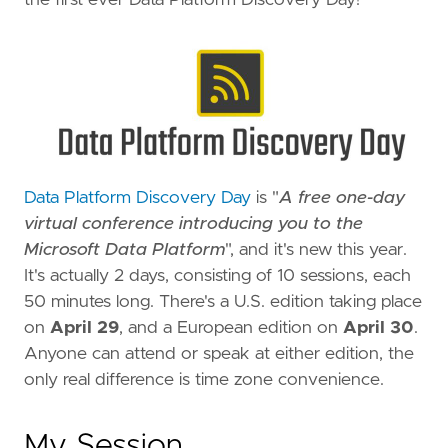
Data Platform Discovery Day
is "
A free one-day
virtual conference introducing you to the
Microsoft Data Platform
", and it's new this year.
It's actually 2 days, consisting of 10 sessions, each
50 minutes long. There's a U.S. edition taking place
on
April 29
, and a European edition on
April 30
.
Anyone can attend or speak at either edition, the
only real difference is time zone convenience.
My Session