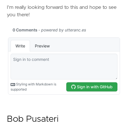
I'm really looking forward to this and hope to see
you there!
Bob Pusateri