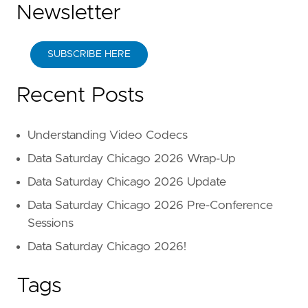
Newsletter
SUBSCRIBE HERE
Recent Posts
Understanding Video Codecs
Data Saturday Chicago 2026 Wrap-Up
Data Saturday Chicago 2026 Update
Data Saturday Chicago 2026 Pre-Conference
Sessions
Data Saturday Chicago 2026!
Tags