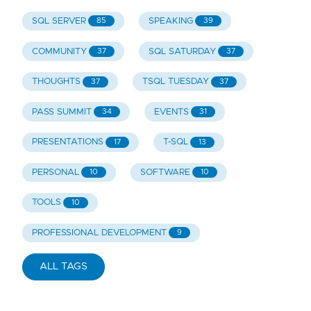
SQL SERVER
SPEAKING
85
39
COMMUNITY
SQL SATURDAY
37
37
THOUGHTS
TSQL TUESDAY
37
37
PASS SUMMIT
EVENTS
34
31
PRESENTATIONS
T-SQL
17
13
PERSONAL
SOFTWARE
10
10
TOOLS
10
PROFESSIONAL DEVELOPMENT
9
ALL TAGS