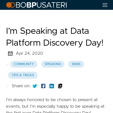
I’m Speaking at Data
Platform Discovery Day!
Apr 24, 2020
·
COMMUNITY
SPEAKING
SSMS
TIPS & TRICKS
·
Share on:
I'm always honored to be chosen to present at
events, but I'm especially happy to be speaking at
the first ever Data Platform Discovery Day!