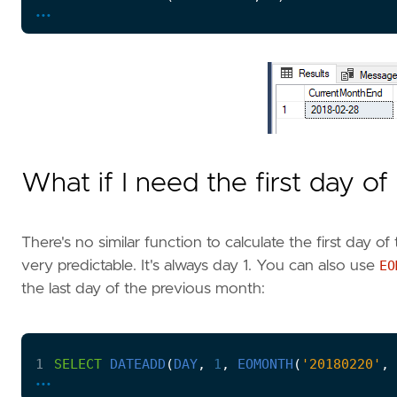
...
What if I need the first day o
There's no similar function to calculate the first day of
very predictable. It's always day 1. You can also use
EO
the last day of the previous month:
1
SELECT
DATEADD
(
DAY
,
1
,
EOMONTH
(
'20180220'
,
...