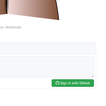
ce: Wikipedia