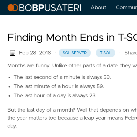
About
Commun
Finding Month Ends in T-
Feb 28, 2018
·
·
Shar
SQL SERVER
T-SQL
Months are funny. Unlike other parts of a date, they va
The last second of a minute is always 59.
The last minute of a hour is always 59.
The last hour of a day is always 23.
But the last day of a month? Well that depends on wh
the year matters too because a leap year means Febru
day.