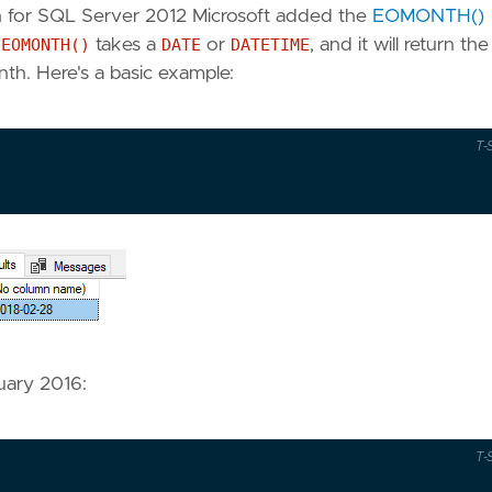
en for SQL Server 2012 Microsoft added the
EOMONTH()
.
EOMONTH()
takes a
DATE
or
DATETIME
, and it will return th
th. Here's a basic example:
T-
ruary 2016:
T-