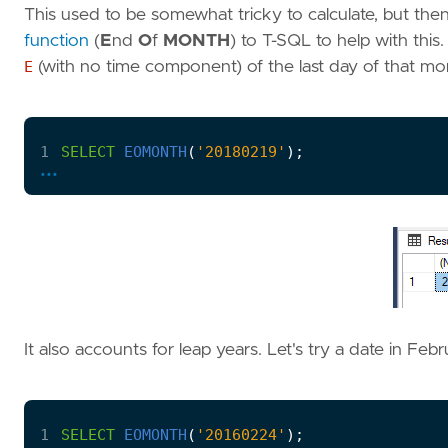
This used to be somewhat tricky to calculate, but th
function
(
E
nd
O
f
MONTH
) to T-SQL to help with this
E
(with no time component) of the last day of that mon
1
SELECT
EOMONTH
(
'20180219'
);
...
It also accounts for leap years. Let's try a date in Feb
1
SELECT
EOMONTH
(
'20160224'
);