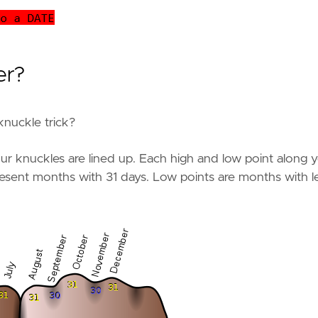
er?
knuckle trick?
ur knuckles are lined up. Each high and low point along 
resent months with 31 days. Low points are months with l