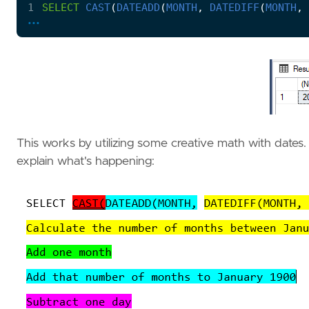
1
SELECT
CAST
(
DATEADD
(
MONTH
,
DATEDIFF
(
MONTH
,
...
This works by utilizing some creative math with dates. 
explain what's happening: