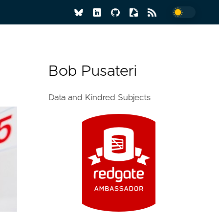
Bob Pusateri
Data and Kindred Subjects