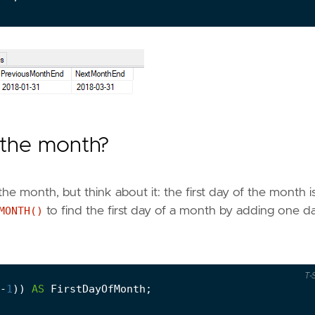
f the month?
 the month, but think about it: the first day of the month i
MONTH()
to find the first day of a month by adding one d
T-
-
1
))
AS
FirstDayOfMonth
;