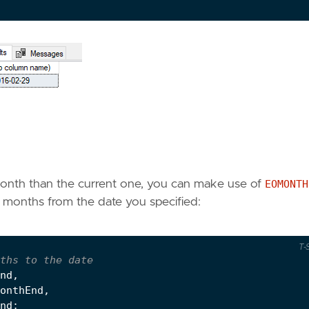
 month than the current one, you can make use of
EOMONTH
) months from the date you specified:
T-
nd
,
onthEnd
,
nd
;