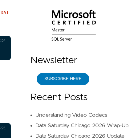
e
DAT
SQL
Newsletter
SUBSCRIBE HERE
Recent Posts
Understanding Video Codecs
Data Saturday Chicago 2026 Wrap-Up
SQL
Data Saturday Chicago 2026 Update