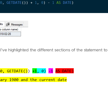
0
,
GETDATE
())
+
1
,
0
)
-
1
AS
DATE
)
I've highlighted the different sections of the statement to