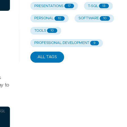
PRESENTATIONS
T-SQL
17
13
PERSONAL
SOFTWARE
10
10
TOOLS
10
PROFESSIONAL DEVELOPMENT
9
ALL TAGS
s
ay to
SQL