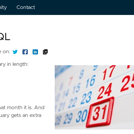
ity
Contact
SQL
e on:
ry in length:
at month it is. And
ary gets an extra