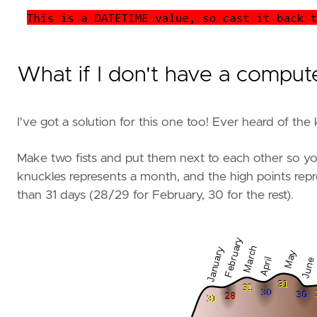
What if I don't have a comput
I've got a solution for this one too! Ever heard of the 
Make two fists and put them next to each other so yo
knuckles represents a month, and the high points rep
than 31 days (28/29 for February, 30 for the rest).