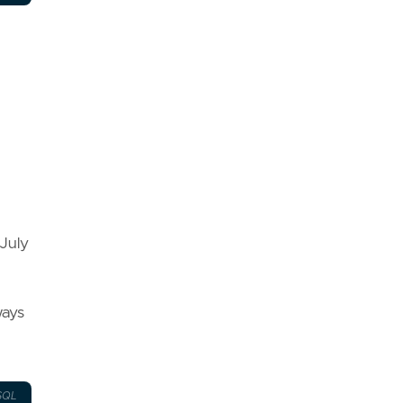
July
ways
SQL