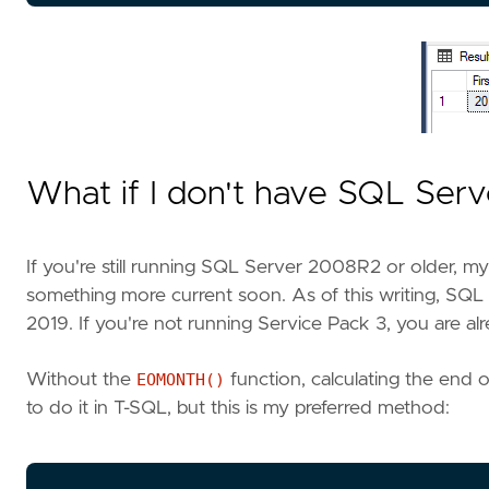
What if I don't have SQL Ser
If you're still running SQL Server 2008R2 or older, my 
something more current soon. As of this writing, SQL
2019. If you're not running Service Pack 3, you are a
Without the
EOMONTH()
function, calculating the end 
to do it in T-SQL, but this is my preferred method: