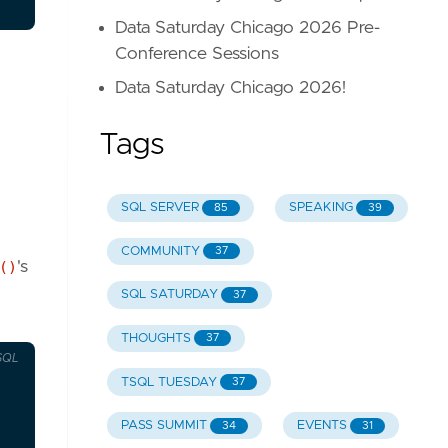
Data Saturday Chicago 2026 Pre-
Conference Sessions
Data Saturday Chicago 2026!
Tags
SQL SERVER
SPEAKING
85
39
COMMUNITY
37
()
's
SQL SATURDAY
37
THOUGHTS
37
SQL
TSQL TUESDAY
37
PASS SUMMIT
EVENTS
34
31