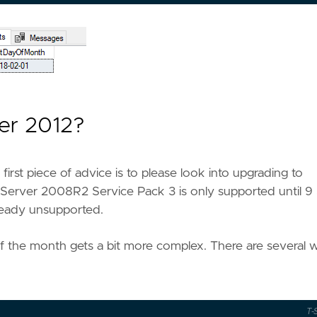
ver 2012?
first piece of advice is to please look into upgrading to
 Server 2008R2 Service Pack 3 is only supported until 9 
lready unsupported.
of the month gets a bit more complex. There are several 
T-