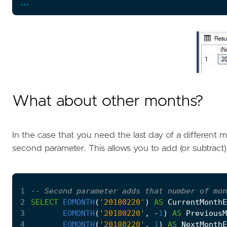
...
What about other months?
In the case that you need the last day of a different
second parameter. This allows you to add (or subtract
1
2
SELECT
EOMONTH
(
'20180220'
)
AS
CurrentMonthE
3
EOMONTH
(
'20180220'
,
-
1
)
AS
PreviousM
4
EOMONTH
(
'20180220'
,
1
)
AS
NextMonthE