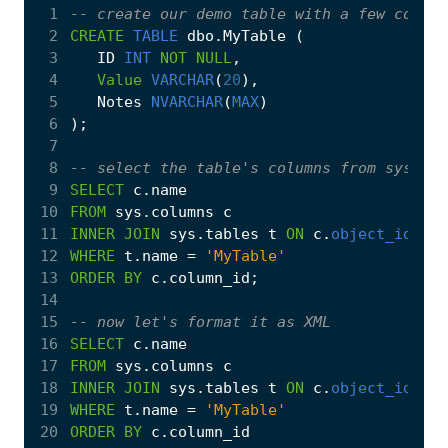
 1
 2
CREATE
TABLE
dbo
.
MyTable
(
 3
ID
INT
NOT
NULL
,
 4
Value
VARCHAR
(
20
),
 5
Notes
NVARCHAR
(
MAX
)
 6
);
 7
 8
 9
SELECT
c
.
name
10
FROM
sys
.
columns
c
11
INNER
JOIN
sys
.
tables
t
ON
c
.
object_id
=
t
12
WHERE
t
.
name
=
'MyTable'
13
ORDER
BY
c
.
column_id
;
14
15
16
SELECT
c
.
name
17
FROM
sys
.
columns
c
18
INNER
JOIN
sys
.
tables
t
ON
c
.
object_id
=
t
19
WHERE
t
.
name
=
'MyTable'
20
ORDER
BY
c
.
column_id