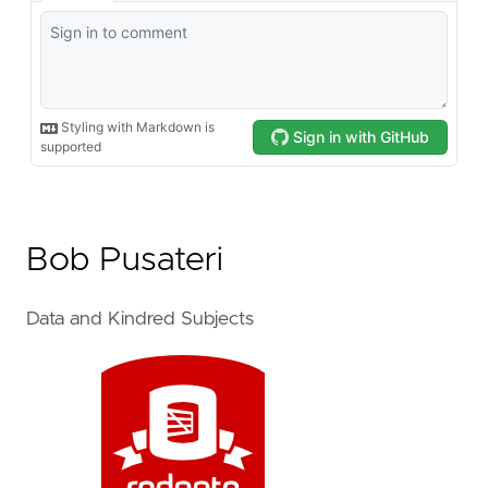
Bob Pusateri
Data and Kindred Subjects