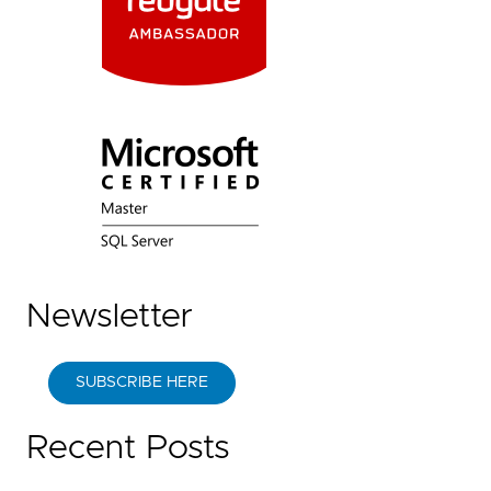
Newsletter
SUBSCRIBE HERE
Recent Posts