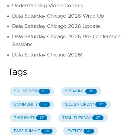
Understanding Video Codecs
Data Saturday Chicago 2026 Wrap-Up
Data Saturday Chicago 2026 Update
Data Saturday Chicago 2026 Pre-Conference
Sessions
Data Saturday Chicago 2026!
Tags
SQL SERVER
SPEAKING
85
39
COMMUNITY
SQL SATURDAY
37
37
THOUGHTS
TSQL TUESDAY
37
37
PASS SUMMIT
EVENTS
34
31