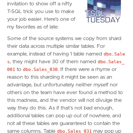
invitation to show off a nifty
T-SQL trick you use to make
your job easier. Here's one of
my favorites as of late:
Some of the source systems we copy from shard
their data across multiple similar tables. For
example, instead of having 1 table named
dbo.Sale
s
, they might have 30 of them named
dbo.Sales_
001
to
dbo.Sales_030
. If there were a rhyme or
reason to this sharding it might be seen as an
advantage, but unfortunately neither myself nor
others on the team have ever found a method to
this madness, and the vendor will not divulge the
way they do this. As if that's not bad enough,
additional tables can pop up out of nowhere, and
not all these tables are guaranteed to contain the
same columns. Table
dbo.Sales_031
may pop up