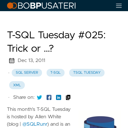
T-SQL Tuesday #025:
Trick or …?
Dec 13, 2011
·
SQL SERVER
T-SQL
TSQL TUESDAY
XML
·
Share on:
This month's T-SQL Tuesday
is hosted by Allen White
(blog |
@SQLRunr
) and is an