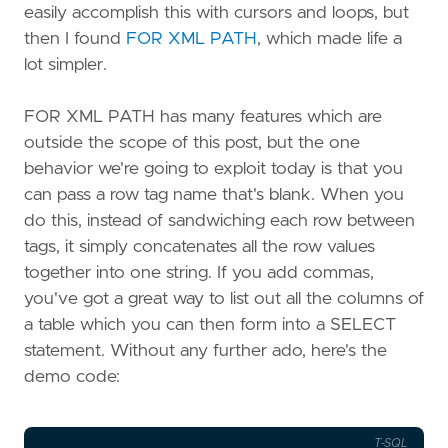
easily accomplish this with cursors and loops, but
then I found
FOR XML PATH
, which made life a
lot simpler.
FOR XML PATH has many features which are
outside the scope of this post, but the one
behavior we're going to exploit today is that you
can pass a row tag name that's blank. When you
do this, instead of sandwiching each row between
tags, it simply concatenates all the row values
together into one string. If you add commas,
you've got a great way to list out all the columns of
a table which you can then form into a SELECT
statement. Without any further ado, here's the
demo code:
T-SQL