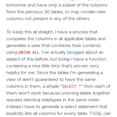
tomorrow and have only a subset of the columns
from the previous 30 tables, or may contain new
columns not present in any of the others.
To keep this all straight, I have a process that
compares the columns in all applicable tables and
generates a view that combines their contents
using
UNION ALL
. I've actually
blogged
about an
aspect of this before, but today I have a function
containing a nice little trick that's proven very
helpful for me. Since the tables I'm generating a
view of aren't guaranteed to have the same
columns in them, a simple "
SELECT *
" from each of
them won't work because unioning tables together
requires identical datatypes in the same order.
Instead I have to generate a select statement that
explicitly lists all columns for every table. T-SQL can