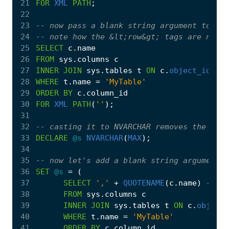
21
FOR
XML
PATH
;
22
23
24
25
SELECT
c
.
name
26
FROM
sys
.
columns
c
27
INNER
JOIN
sys
.
tables
t
ON
c
.
object_id
=
t
28
WHERE
t
.
name
=
'MyTable'
29
ORDER
BY
c
.
column_id
30
FOR
XML
PATH
(
''
);
31
32
33
DECLARE
@s
NVARCHAR
(
MAX
);
34
35
36
SET
@s
=
(
37
SELECT
','
+
QUOTENAME
(
c
.
name
)
38
FROM
sys
.
columns
c
39
INNER
JOIN
sys
.
tables
t
ON
c
.
object_
40
WHERE
t
.
name
=
'MyTable'
41
ORDER
BY
c
.
column_id