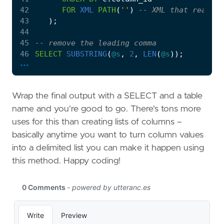
42
FOR
XML
PATH
(
''
)
43
);
44
45
46
SELECT
SUBSTRING
(
@s
,
2
,
LEN
(
@s
));
...
Wrap the final output with a SELECT and a table
name and you're good to go. There's tons more
uses for this than creating lists of columns –
basically anytime you want to turn column values
into a delimited list you can make it happen using
this method. Happy coding!